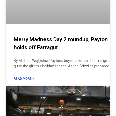
Merry Madness Day 2 roundup, Payton
holds off Farragut
By Michael Wojtychiw Payton’s boys basketball team is getting
quite the gift this holiday season. As the Grizzlies prepared to
READ MORE »