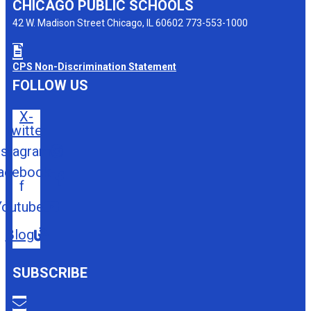
CHICAGO PUBLIC SCHOOLS
42 W. Madison Street Chicago, IL 60602 773-553-1000
CPS Non-Discrimination Statement
FOLLOW US
X-
twitter
nstagram
acebook-
f
Youtube
Blog
SUBSCRIBE