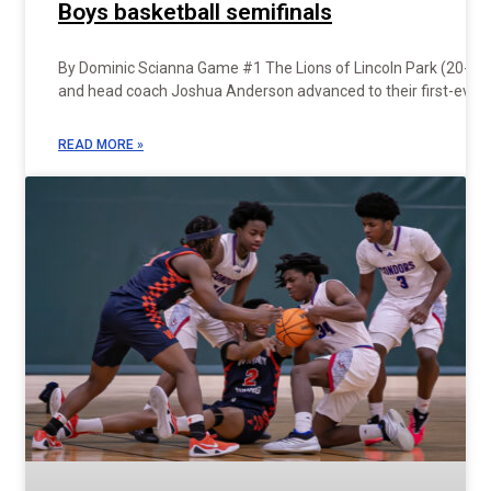
Boys basketball semifinals
By Dominic Scianna Game #1 The Lions of Lincoln Park (20-7)
and head coach Joshua Anderson advanced to their first-ever
READ MORE »