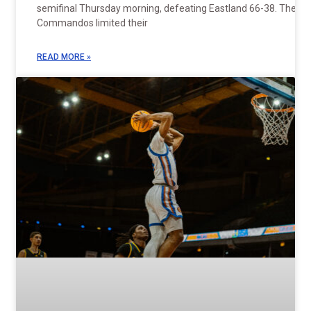
semifinal Thursday morning, defeating Eastland 66-38. The
Commandos limited their
READ MORE »