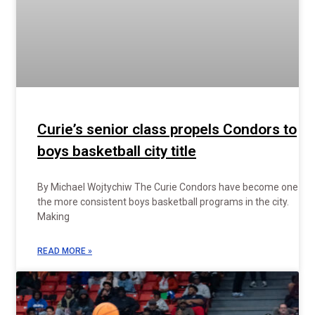
Curie’s senior class propels Condors to
boys basketball city title
By Michael Wojtychiw The Curie Condors have become one of
the more consistent boys basketball programs in the city.
Making
READ MORE »