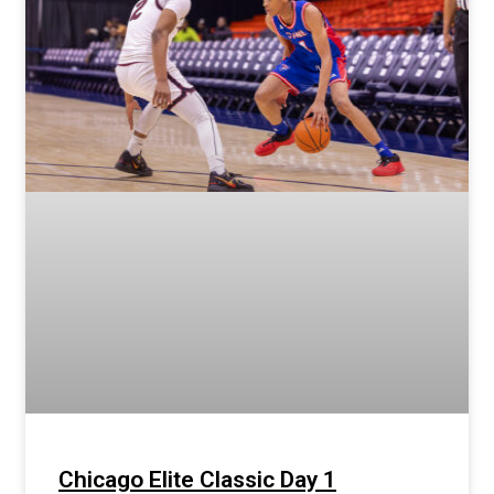
Chicago Elite Classic Day 1