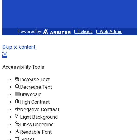
Powered by
| Policies
| Web Admin
Skip to content
Open toolbar
Accessibility Tools
Increase Text
Decrease Text
Grayscale
High Contrast
Negative Contrast
Light Background
Links Underline
Readable Font
Reset