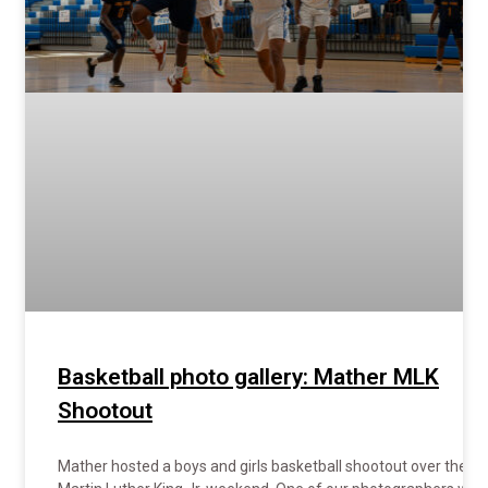
Basketball photo gallery: Mather MLK
Shootout
Mather hosted a boys and girls basketball shootout over the