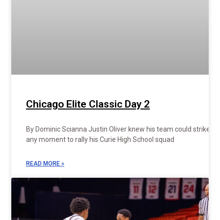
Chicago Elite Classic Day 2
By Dominic Scianna Justin Oliver knew his team could strike at
any moment to rally his Curie High School squad
READ MORE »