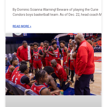
By Dominic Scianna Warning! Beware of playing the Curie
Condors boys basketball team. As of Dec. 22, head coach Mike
READ MORE »