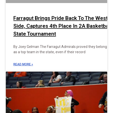
Farragut Brings Pride Back To The West
Side, Captures 4th Place In 2A Basketball
State Tournament
By Joey Gelman The Farragut Admirals proved they belonged
as a top team in the state, even if their record
READ MORE »