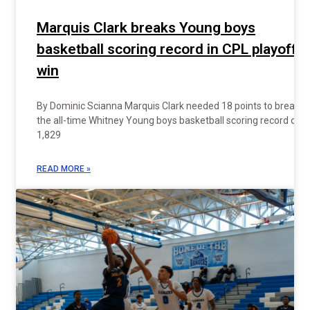
Marquis Clark breaks Young boys
basketball scoring record in CPL playoff
win
By Dominic Scianna Marquis Clark needed 18 points to break
the all-time Whitney Young boys basketball scoring record of
1,829
READ MORE »