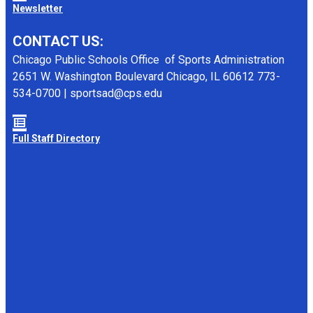
Newsletter
CONTACT US:
Chicago Public Schools Office of Sports Administration
2651 W. Washington Boulevard Chicago, IL 60612 773-
534-0700 | sportsad@cps.edu
Full Staff Directory