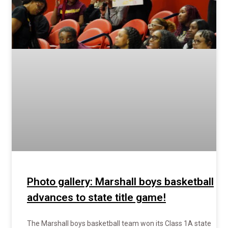
Photo gallery: Marshall boys basketball
advances to state title game!
The Marshall boys basketball team won its Class 1A state