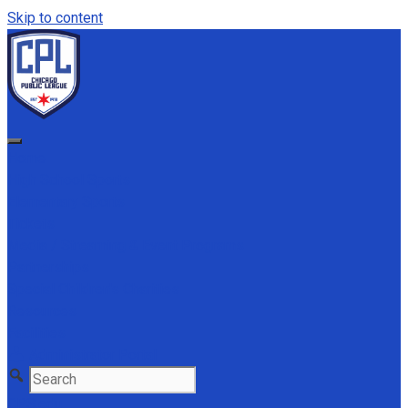
Skip to content
Home
High School Sports
Elementary Sports
Tickets
Media / Streaming & Event Programs
Partnerships
Special Children's Charities
Resources
Facilities
Administrator Portal
CPS.edu