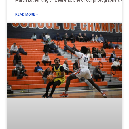
Martin Luther King Jr. weekend. One of our photographers was
READ MORE »