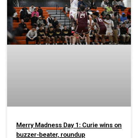
Merry Madness Day 1: Curie wins on
buzzer-beater, roundup