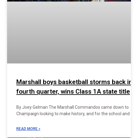
Marshall boys basketball storms back in
fourth quarter, wins Class 1A state title
By Joey Gelman The Marshall Commandos came down to
Champaign looking to make history, and for the school and the
READ MORE »