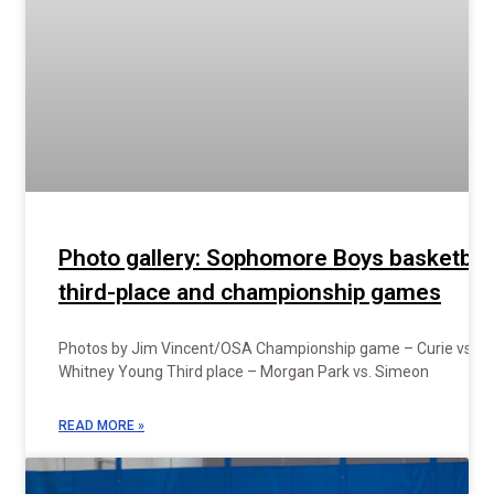
Photo gallery: Sophomore Boys basketbal
third-place and championship games
Photos by Jim Vincent/OSA Championship game – Curie vs.
Whitney Young Third place – Morgan Park vs. Simeon
READ MORE »