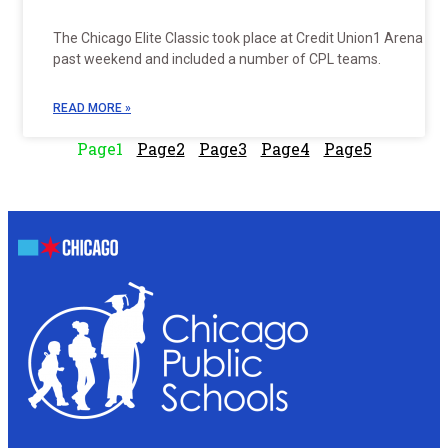
The Chicago Elite Classic took place at Credit Union1 Arena thi
past weekend and included a number of CPL teams.
READ MORE »
Page
1
Page
2
Page
3
Page
4
Page
5