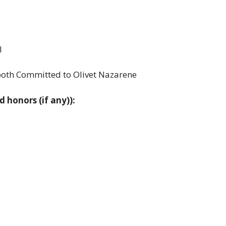
l
both Committed to Olivet Nazarene
d honors (if any)):