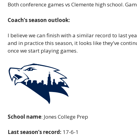
Both conference games vs Clemente high school. Games
Coach’s season outlook:
I believe we can finish with a similar record to last 
and in practice this season, it looks like they’ve con
once we start playing games.
School name
: Jones College Prep
Last season’s record:
17-6-1