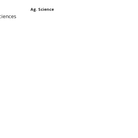
Ag. Science
ciences