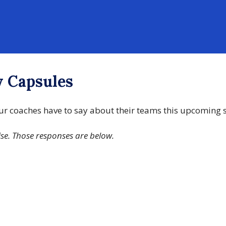
w Capsules
 our coaches have to say about their teams this upcoming
ise. Those responses are below.