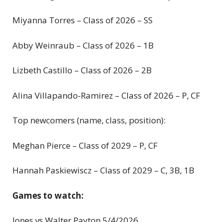
Miyanna Torres – Class of 2026 – SS
Abby Weinraub – Class of 2026 – 1B
Lizbeth Castillo – Class of 2026 – 2B
Alina Villapando-Ramirez – Class of 2026 – P, CF
Top newcomers (name, class, position):
Meghan Pierce – Class of 2029 – P, CF
Hannah Paskiewiscz – Class of 2029 – C, 3B, 1B
Games to watch:
Jones vs Walter Payton 5/4/2026