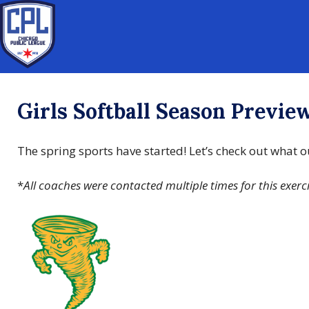
Girls Softball Season Previe
The spring sports have started! Let’s check out what
*
All coaches were contacted multiple times for this exerc