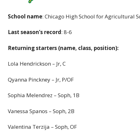
School name
: Chicago High School for Agricultural S
Last season’s record
: 8-6
Returning starters (name, class, position):
Lola Hendrickson – Jr, C
Qyanna Pinckney – Jr, P/OF
Sophia Melendrez – Soph, 1B
Vanessa Spanos – Soph, 2B
Valentina Terzija – Soph, OF