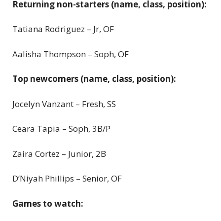
Returning non-starters (name, class, position):
Tatiana Rodriguez – Jr, OF
Aalisha Thompson – Soph, OF
Top newcomers (name, class, position):
Jocelyn Vanzant – Fresh, SS
Ceara Tapia – Soph, 3B/P
Zaira Cortez – Junior, 2B
D’Niyah Phillips – Senior, OF
Games to watch: