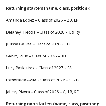
Returning starters (name, class, position):
Amanda Lopez – Class of 2026 – 2B, LF
Delaney Treccia – Class of 2028 – Utility
Julissa Galvaz – Class of 2026 – 1B
Gabby Prus – Class of 2026 – 3B
Lucy Paskieiscz – Class of 2027 – SS
Esmeralda Avila – Class of 2026 – C, 2B
Jelissy Rivera – Class of 2026 – C, 1B, RF
Returning non-starters (name, class, position):