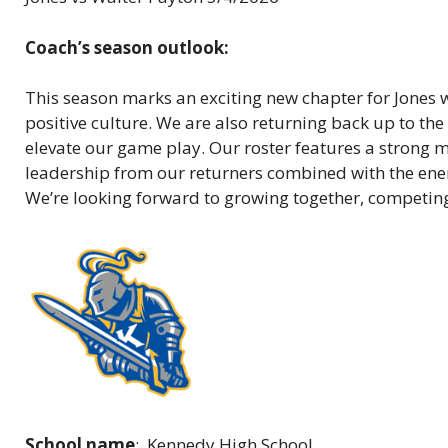
Coach’s season outlook:
This season marks an exciting new chapter for Jones 
positive culture. We are also returning back up to the
elevate our game play. Our roster features a strong 
leadership from our returners combined with the energ
We’re looking forward to growing together, competing 
School name
: Kennedy High School