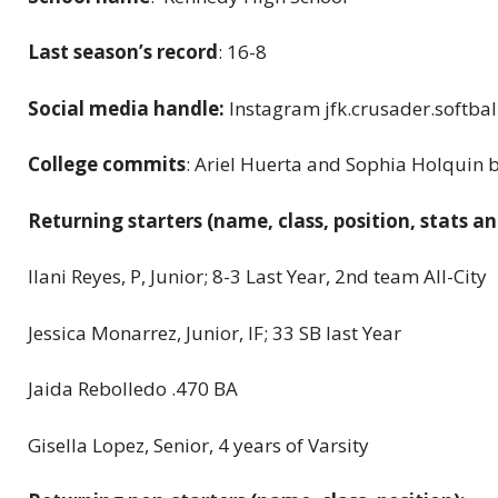
Last season’s record
: 16-8
Social media handle:
Instagram jfk.crusader.softbal
College commits
: Ariel Huerta and Sophia Holquin 
Returning starters (name, class, position, stats an
Ilani Reyes, P, Junior; 8-3 Last Year, 2nd team All-City
Jessica Monarrez, Junior, IF; 33 SB last Year
Jaida Rebolledo .470 BA
Gisella Lopez, Senior, 4 years of Varsity