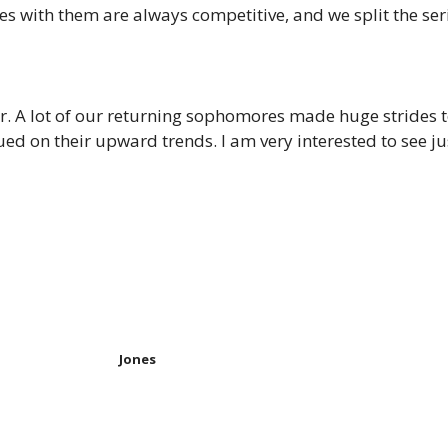
 with them are always competitive, and we split the seri
year. A lot of our returning sophomores made huge strides 
tinued on their upward trends. I am very interested to see
Jones