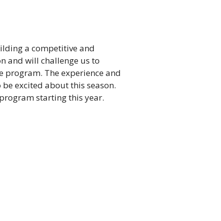
uilding a competitive and
n and will challenge us to
the program. The experience and
 be excited about this season.
 program starting this year.