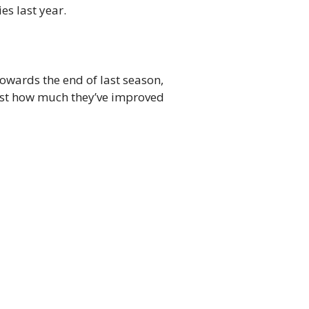
es last year.
towards the end of last season,
 just how much they’ve improved