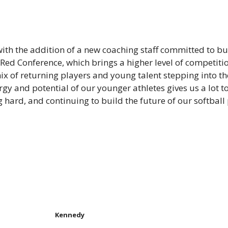
with the addition of a new coaching staff committed to b
 Red Conference, which brings a higher level of competitio
mix of returning players and young talent stepping into 
y and potential of our younger athletes gives us a lot to
hard, and continuing to build the future of our softball
Kennedy